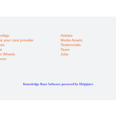
reApp
Articles
e your care provider
Media Assets
ces
Testimonials
e
Team
n Wheels
Jobs
ions
Knowledge Base Software powered by Helpjuice