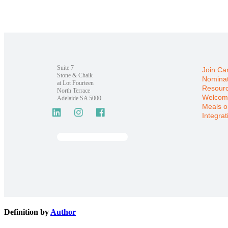
Suite 7
Join Ca
Stone & Chalk
Nominat
at Lot Fourteen
Resour
North Terrace
Welcom
Adelaide SA 5000
Meals o
Integrat
Definition by
Author