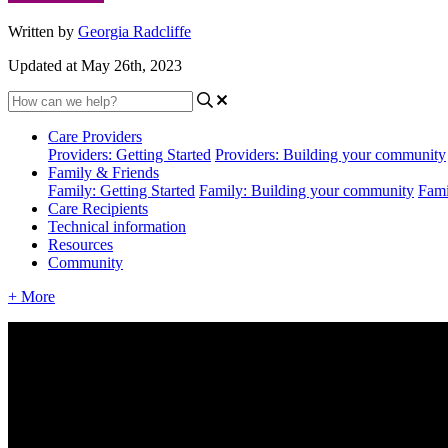
Written by
Georgia Radcliffe
Updated at May 26th, 2023
Care Providers
Providers: Getting Started
Providers: Building your community
Family & Friends
Family: Getting Started
Family: Building your community
Fami
Care Recipients
Technical information
Resources
Community
+ More