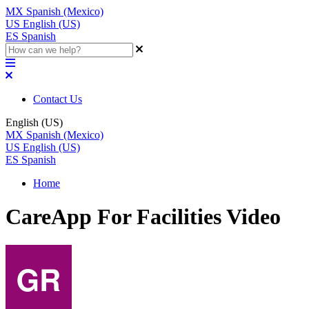
MX
Spanish (Mexico)
US
English (US)
ES
Spanish
Contact Us
English (US)
MX
Spanish (Mexico)
US
English (US)
ES
Spanish
Home
CareApp For Facilities Video