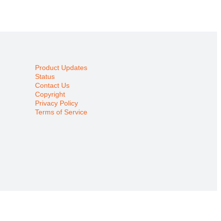
Product Updates
Status
Contact Us
Copyright
Privacy Policy
Terms of Service