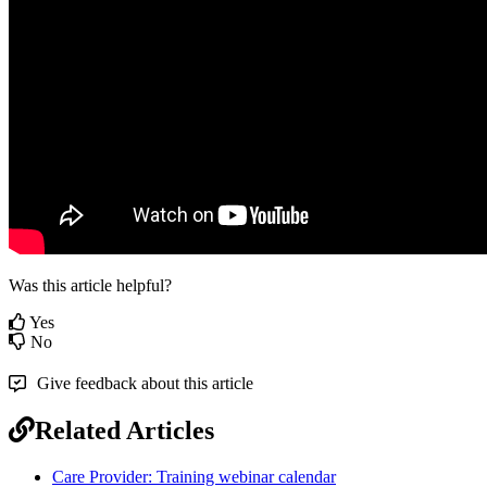
Was this article helpful?
Yes
No
Give feedback about this article
Related Articles
Care Provider: Training webinar calendar