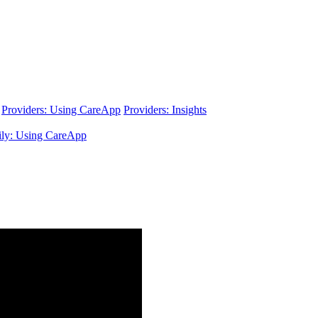
Providers: Using CareApp
Providers: Insights
ly: Using CareApp