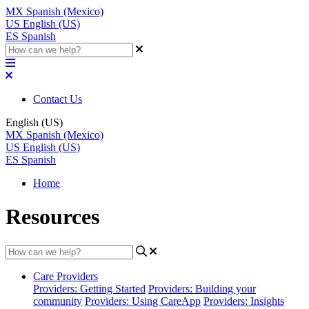
MX
Spanish (Mexico)
US
English (US)
ES
Spanish
Contact Us
English (US)
MX
Spanish (Mexico)
US
English (US)
ES
Spanish
Home
Resources
Care Providers
Providers: Getting Started
Providers: Building your
community
Providers: Using CareApp
Providers: Insights