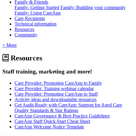
Family & Friends
Family: Getting Started
Family: Building your community
Family: Using CareApp
Care Recipients
Technical information
Resources
Community
+ More
Resources
Staff training, marketing and more!
Care Provider: Promoting CareApp to Family
Care Provider: Training webinar calendar
Care Provider: Promoting CareApp to Staff
Activity ideas and downloadable resources
Get Audit-Ready with CareApp: Support for Aged Care
Quality Standards & Star Ratings
CareApp Governance & Best Practice Guidelines
CareApp Staff Quick-Start Cheat Sheet
CareApp Welcome Notice Template