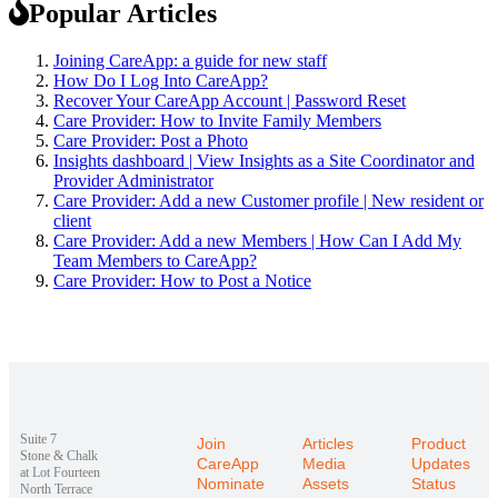
Popular Articles
Joining CareApp: a guide for new staff
How Do I Log Into CareApp?
Recover Your CareApp Account | Password Reset
Care Provider: How to Invite Family Members
Care Provider: Post a Photo
Insights dashboard | View Insights as a Site Coordinator and
Provider Administrator
Care Provider: Add a new Customer profile | New resident or
client
Care Provider: Add a new Members | How Can I Add My
Team Members to CareApp?
Care Provider: How to Post a Notice
Suite 7
Join
Articles
Product
Stone & Chalk
CareApp
Media
Updates
at Lot Fourteen
Nominate
Assets
Status
North Terrace