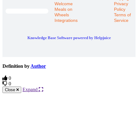
Welcome
Privacy
Meals on
Policy
Wheels
Terms of
Integrations
Service
Knowledge Base Software powered by Helpjuice
Definition by
Author
0
0
Expand
Close