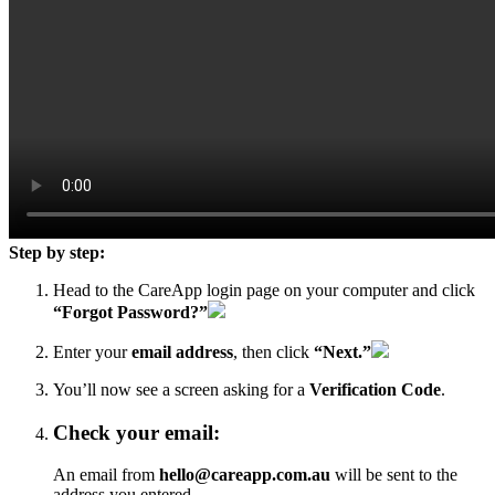
Step by step:
Head to the
CareApp login page
on your computer and click
“Forgot Password?”
Enter your
email address
, then click
“Next.”
You’ll now see a screen asking for a
Verification Code
.
Check your email:
An email from
hello@careapp.com.au
will be sent to the
address you entered.