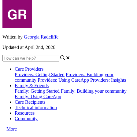
Written by
Georgia Radcliffe
Updated at April 2nd, 2026
Care Providers
Providers: Getting Started
Providers: Building your
community
Providers: Using CareApp
Providers: Insights
Family & Friends
Family: Getting Started
Family: Building your community
Family: Using CareApp
Care Recipients
Technical information
Resources
Community
+ More