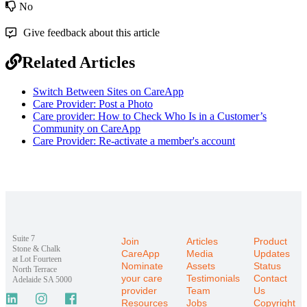
No
Give feedback about this article
Related Articles
Switch Between Sites on CareApp
Care Provider: Post a Photo
Care provider: How to Check Who Is in a Customer’s
Community on CareApp
Care Provider: Re-activate a member's account
Suite 7
Join
Articles
Product
Stone & Chalk
CareApp
Media
Updates
at Lot Fourteen
Nominate
Assets
Status
North Terrace
your care
Testimonials
Contact
Adelaide SA 5000
provider
Team
Us
Resources
Jobs
Copyright