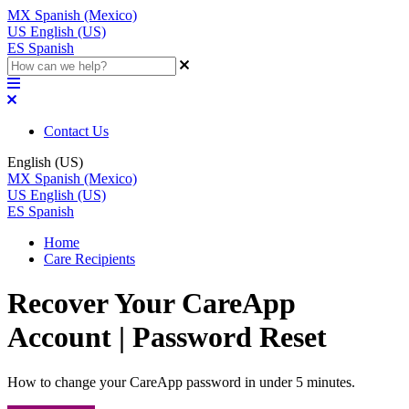
MX
Spanish (Mexico)
US
English (US)
ES
Spanish
Contact Us
English (US)
MX
Spanish (Mexico)
US
English (US)
ES
Spanish
Home
Care Recipients
Recover Your CareApp
Account | Password Reset
How to change your CareApp password in under 5 minutes.