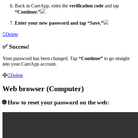
Back in CareApp, enter the
verification code
and tap
“Continue.”
Enter your new password and tap “Save.”
Delete
✅ Success!
Your password has been changed. Tap
“Continue”
to go straight
into your CareApp account.
Delete
Web browser (Computer)
🌐 How to reset your password on the web: