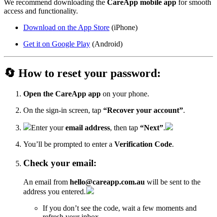
We recommend downloading the
CareApp mobile app
for smooth
access and functionality.
Download on the App Store
(iPhone)
Get it on Google Play
(Android)
🔄 How to reset your password:
Open the CareApp app
on your phone.
On the sign-in screen, tap
“Recover your account”
.
Enter your
email address
, then tap
“Next”
.
You’ll be prompted to enter a
Verification Code
.
Check your email:
An email from
hello@careapp.com.au
will be sent to the
address you entered.
If you don’t see the code, wait a few moments and
refresh your inbox.