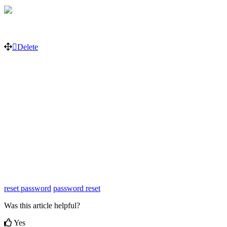
Delete
reset password
password reset
Was this article helpful?
Yes