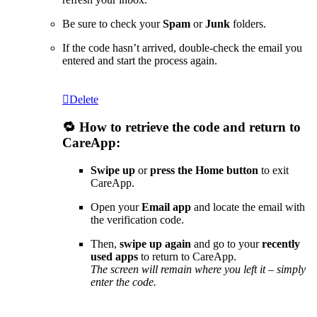
Be sure to check your
Spam
or
Junk
folders.
If the code hasn’t arrived, double-check the email you
entered and start the process again.
Delete
🔁 How to retrieve the code and return to
CareApp:
Swipe up
or
press the Home button
to exit
CareApp.
Open your
Email app
and locate the email with
the verification code.
Then,
swipe up again
and go to your
recently
used apps
to return to CareApp.
The screen will remain where you left it – simply
enter the code.