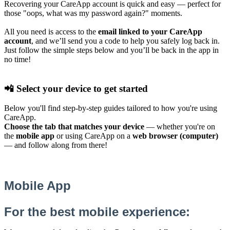
Recovering your CareApp account is quick and easy — perfect for
those "oops, what was my password again?" moments.
All you need is access to the
email linked to your CareApp
account
, and we’ll send you a code to help you safely log back in.
Just follow the simple steps below and you’ll be back in the app in
no time!
📲 Select your device to get started
Below you'll find step-by-step guides tailored to how you're using
CareApp.
Choose the tab that matches your device
— whether you're on
the
mobile app
or using CareApp on a
web browser (computer)
— and follow along from there!
Mobile App
For the best mobile experience: