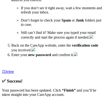
If you don’t see it right away, wait a few moments and
refresh your inbox.
Don’t forget to check your
Spam
or
Junk
folders just
in case.
Still can’t find it? Make sure you typed your email
correctly and start the process again if needed.
Back on the CareApp website, enter the
verification code
you received.
Enter your
new password
and confirm it.
Delete
✅ Success!
Your password has been updated. Click
“Finish”
and you’ll be
taken straight into your CareApp account.